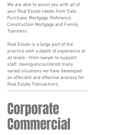
We are able to assist you with all of
your Real Estate needs from Sale,
Purchase, Mortgage, Refinance,
Construction Mortgage and Family
Transfers.
Real Estate is a large part of the
practice with a depth of experience at
all levels - from lawyer to support
staff. Having encountered many
varied situations we have developed
an effecient and effective process for
Real Estate Transactions.
Corporate
Commercial