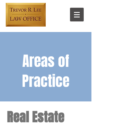
Areas of
Practice​
Real Estate