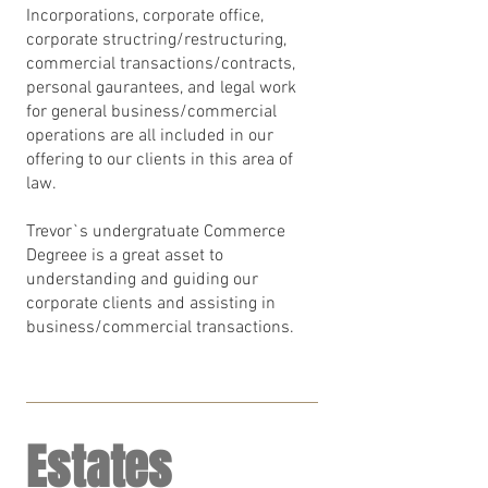
Incorporations, corporate office,
corporate structring/restructuring,
commercial transactions/contracts,
personal gaurantees, and legal work
for general business/commercial
operations are all included in our
offering to our clients in this area of
law.
Trevor`s undergratuate Commerce
Degreee is a great asset to
understanding and guiding our
corporate clients and assisting in
business/commercial transactions.
Estates