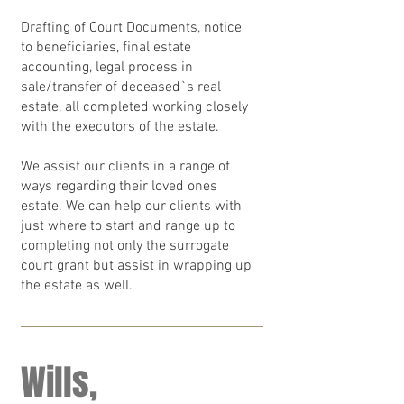
Drafting of Court Documents, notice
to beneficiaries, final estate
accounting, legal process in
sale/transfer of deceased`s real
estate, all completed working closely
with the executors of the estate.
We assist our clients in a range of
ways regarding their loved ones
estate. We can help our clients with
just where to start and range up to
completing not only the surrogate
court grant but assist in wrapping up
the estate as well.
Wills,