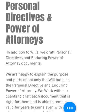
Personal
Directives &
Power of
Attorneys
In addition to Wills, we draft Personal
Directives and Enduring Power of
Attorney documents.
We are happy to explain the purpose
and parts of not only the Will but also
the Personal Directive and Enduring
Power of Attorney. We Work with our
clients to draft each document that is
right for them and is able to remain
valid for years to come even with