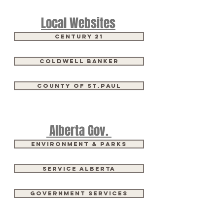
Local Websites
Century 21
Coldwell Banker
County of St.Paul
Alberta Gov.
Environment & Parks
Service Alberta
Government Services