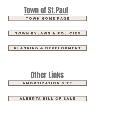
Town of St.Paul
Town Home Page
Town Bylaws & Policies
Planning & Development
Other Links
Amortization Site
Alberta Bill of Sale
Come Meet Us​