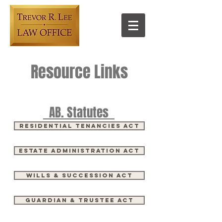
Resource Links
AB. Statutes
Residential Tenancies Act
ESTATE ADMINISTRATION ACT
Wills & Succession Act
Guardian & Trustee Act