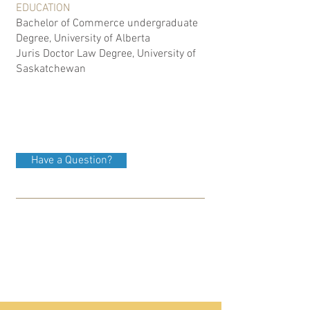
EDUCATION
Bachelor of Commerce undergraduate
Degree, University of Alberta
Juris Doctor Law Degree, University of
Saskatchewan
Have a Question?