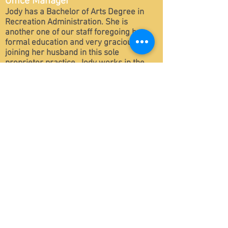
Office Manager
Jody has a Bachelor of Arts Degree in
Recreation Administration. She is
another one of our staff foregoing her
formal education and very graciously
joining her husband in this sole
proprietor practice. Jody works in the
office as the Office Manager, Tech
Support and Real Estate Assistant. Jody
is married to Trevor Lee and is mother of
Travis, Keegan and Brannon.