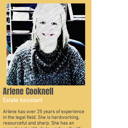
Arlene Cooknell
Estate Assistant
Arlene has over 25 years of experience
in the legal field. She is hardworking,
resourceful and sharp. She has an