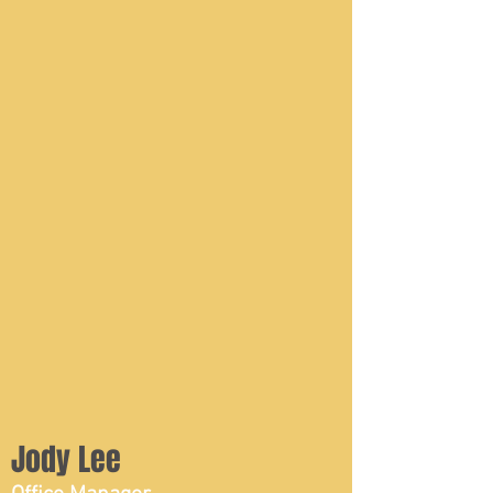
Jody Lee