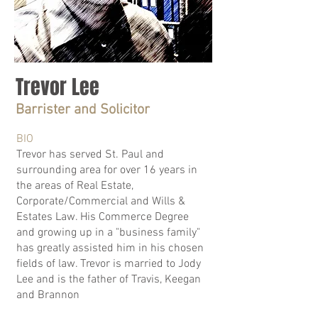
Trevor Lee
Barrister and Solicitor
BIO
Trevor has served St. Paul and
surrounding area for over 16 years in
the areas of Real Estate,
Corporate/Commercial and Wills &
Estates Law. His Commerce Degree
and growing up in a "business family"
has greatly assisted him in his chosen
fields of law. Trevor is married to Jody
Lee and is the father of Travis, Keegan
and Brannon​