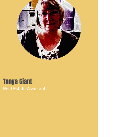
Tanya Giant
Real Estate Assistant