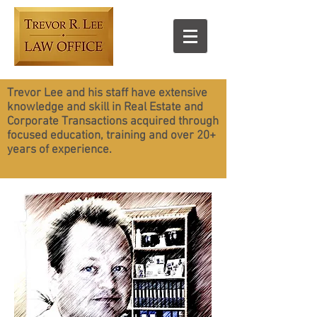
Trevor Lee and his staff have extensive
knowledge and skill in Real Estate and
Corporate Transactions acquired through
focused education, training and over 20+
years of experience.