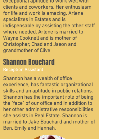
exceptional aptitude to work well with
clients and coworkers. Her enthusiasm
for life and work is amazing. Arlene
specializes in Estates and is
indispensable by assisting the other staff
where needed. Arlene is married to
Wayne Cooknell and is mother of
Christopher, Chad and Jason and
grandmother of Clive
Shannon Bouchard
Reception Assistant
Shannon has a wealth of office
experience, has fantastic organizational
skills and an aptitude in public relations.
Shannon has the important role of being
the "face" of our office and in addition to
her other administrative responsibilities
she assists in Real Estate. Shannon is
married to Jake Bouchard and mother of
Ben, Emily and Hannah.